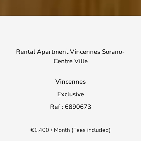
Rental Apartment Vincennes Sorano-
Centre Ville
Vincennes
Exclusive
Ref : 6890673
€1,400 / Month (Fees included)