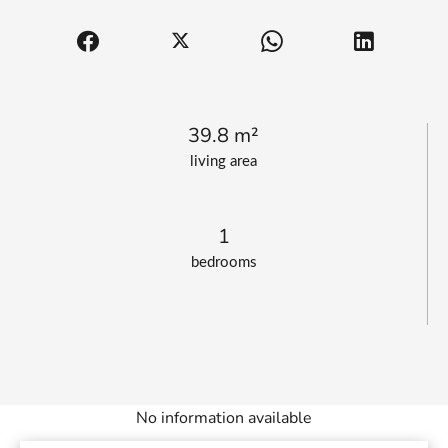
39.8 m²
living area
1
bedrooms
No information available