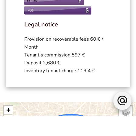
Legal notice
Provision on recoverable fees
60 € /
Month
Tenant's commission
597 €
Deposit
2,680 €
Inventory tenant charge
119.4 €
+
−