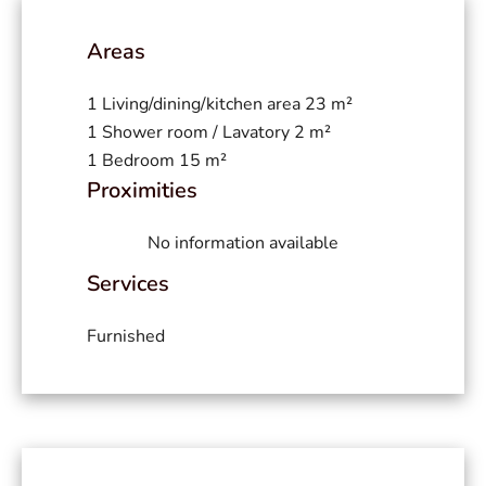
Areas
1 Living/dining/kitchen area
23 m²
1 Shower room / Lavatory
2 m²
1 Bedroom
15 m²
Proximities
No information available
Services
Furnished