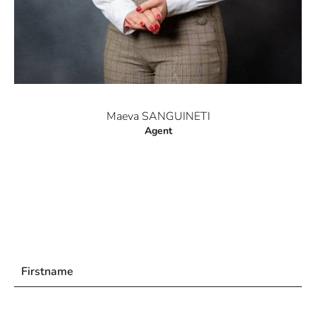
Maeva SANGUINETI
Agent