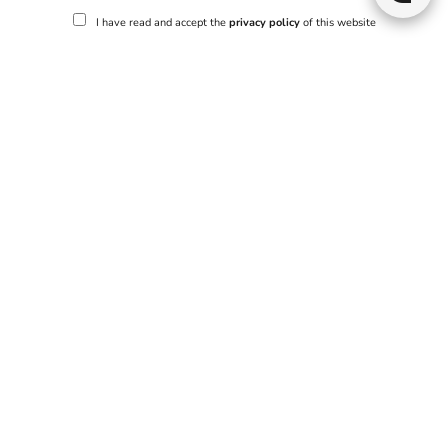
I have read and accept the
privacy policy
of this website
Send
No properties match your search criteria.