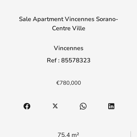
Sale Apartment Vincennes Sorano-
Centre Ville
Vincennes
Ref : 85578323
€780,000
75.4 m²