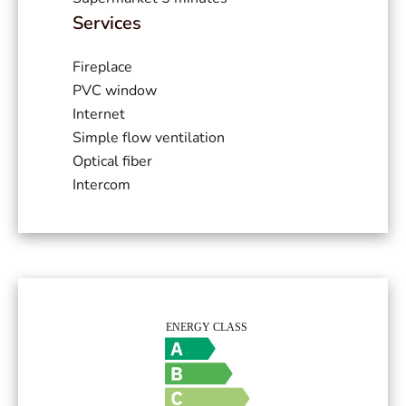
Services
Fireplace
PVC window
Internet
Simple flow ventilation
Optical fiber
Intercom