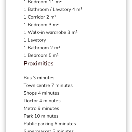
1 Bedroom
11 m²
1 Bathroom / Lavatory
4 m²
1 Corridor
2 m²
1 Bedroom
3 m²
1 Walk-in wardrobe
3 m²
1 Lavatory
1 Bathroom
2 m²
1 Bedroom
5 m²
Proximities
Bus
3 minutes
Town centre
7 minutes
Shops
4 minutes
Doctor
4 minutes
Metro
9 minutes
Park
10 minutes
Public parking
6 minutes
Supermarket
5 minutes