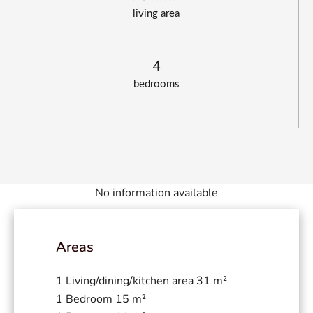
living area
4
bedrooms
No information available
Areas
1 Living/dining/kitchen area
31 m²
1 Bedroom
15 m²