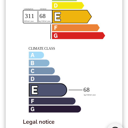
Legal notice