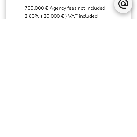
760,000 € Agency fees not included
2.63% ( 20,000 € ) VAT included
Agency fees payable by buyer
« Carrez » act
75.4 m²
Land value tax
1458 € / year
Fees
1920 € / yearly
Estimated annual energy expenditure
for standard use, established based on
energy prices for the year 2021 :
2088€ ~ 2825€
+
−