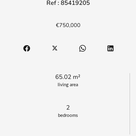
Ref : 85419205
€750,000
65.02 m²
living area
2
bedrooms