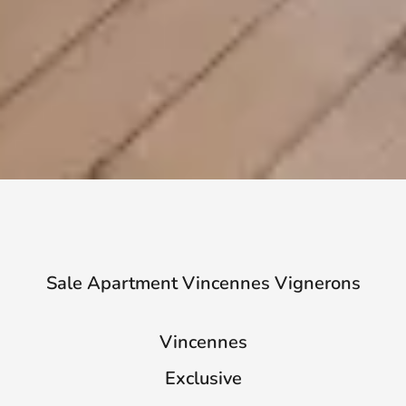
Sale Apartment Vincennes Vignerons
Vincennes
Exclusive