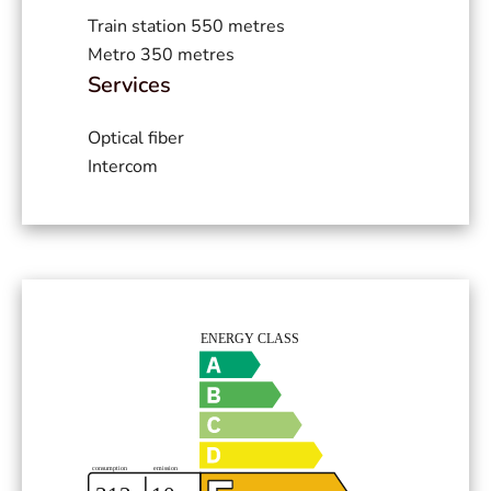
Train station
550 metres
Metro
350 metres
Services
Optical fiber
Intercom