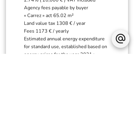
Agency fees payable by buyer
« Carrez » act
65.02 m²
Land value tax
1308 € / year
Fees
1173 € / yearly
Estimated annual energy expenditure
for standard use, established based on
energy prices for the year 2021 :
1570€ ~ 2150€
+
−