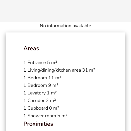
No information available
Areas
1 Entrance
5 m²
1 Living/dining/kitchen area
31 m²
1 Bedroom
11 m²
1 Bedroom
9 m²
1 Lavatory
1 m²
1 Corridor
2 m²
1 Cupboard
0 m²
1 Shower room
5 m²
Proximities