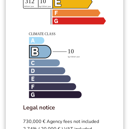
Legal notice
730,000 € Agency fees not included
2.74% ( 20,000 € ) VAT included