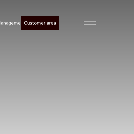
anagement
Customer area