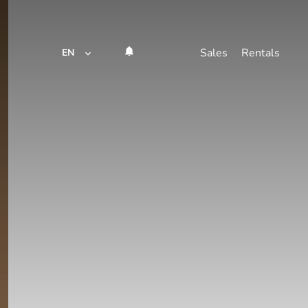
Sales
Rentals
EN