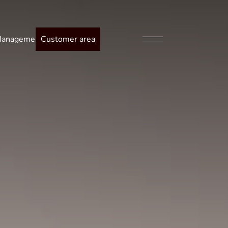
anagement
Customer area