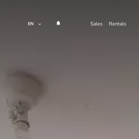
Sales
Rentals
EN